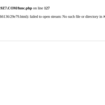
9Z7.COM/func.php
on line
127
6136/29e79.html): failed to open stream: No such file or directory in