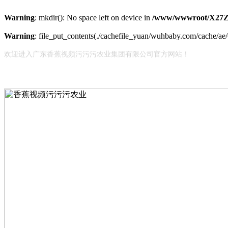
Warning
: mkdir(): No space left on device in
/www/wwwroot/X27Z
Warning
: file_put_contents(./cachefile_yuan/wuhbaby.com/cache/ae/6
欢迎进入广东香蕉视频污污污农业集团有限公司官方网站！