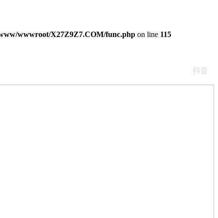
/www/wwwroot/X27Z9Z7.COM/func.php
on line
115
抖音